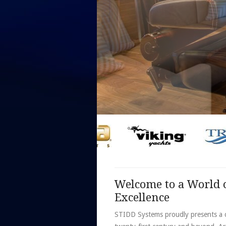
Welcome to a World o
Excellence
STIDD Systems proudly presents a c