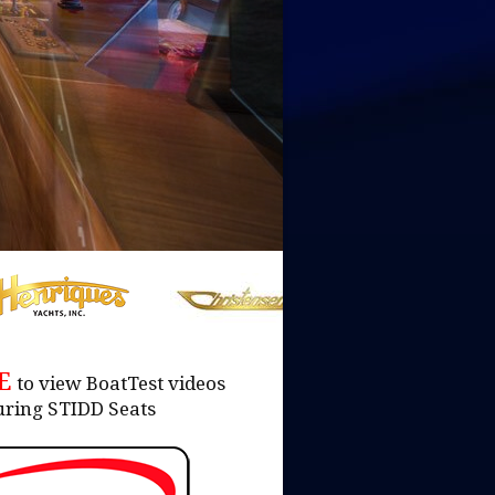
RE
to view BoatTest videos
uring STIDD Seats