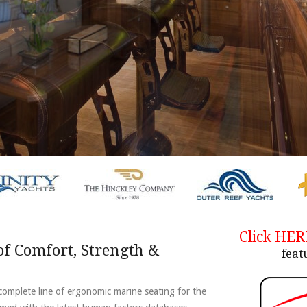
Click HE
f Comfort, Strength &
feat
omplete line of ergonomic marine seating for the