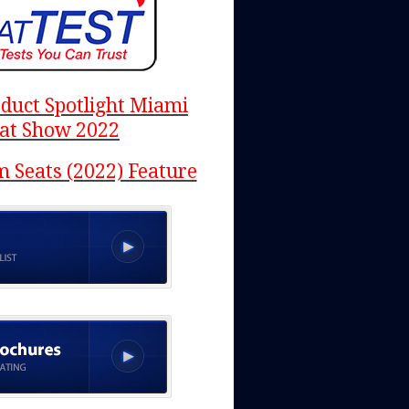
duct Spotlight Miami
at Show 2022
 Seats (2022) Feature