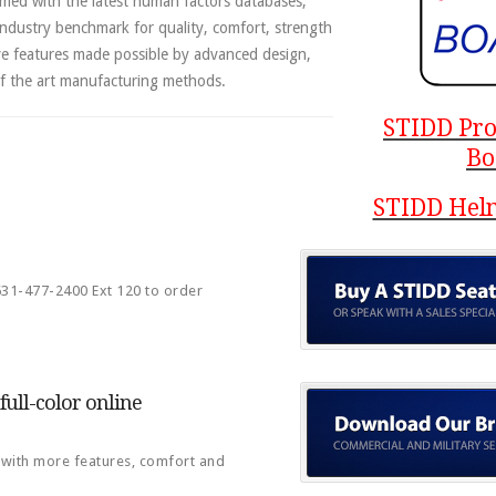
med with the latest human factors databases,
ndustry benchmark for quality, comfort, strength
ve features made possible by advanced design,
of the art manufacturing methods.
STIDD Pro
Bo
STIDD Helm
 631-477-2400 Ext 120 to order
ull-color online
, with more features, comfort and