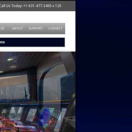
Call Us Today: +1-631-477-2400 x 120
ESS
ABOUT
SUPPORT
CONTACT
ions