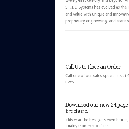
twenty-first century and beyond. Ar
STIDD Systems has evolved as the i
and value with unique and innovati
proprietary engineering, and state 
Call Us to Place an Order
Call one of our sales specialists at
now.
Download our new 24 page f
brochure.
This year the best gets even better
quality than ever before.