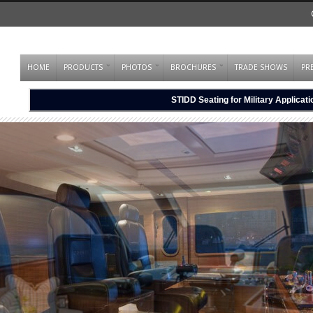
HOME
PRODUCTS
PHOTOS
BROCHURES
TRADE SHOWS
PR
STIDD Seating for Military Applicat