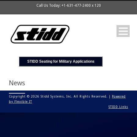
Call Us Today: +1-631-477-2400 x 120
STIDD Seating for Military Applications
News
Copyright © 2026 Stidd Systems, Inc. All Rights Reserved. |
Powered
by Flexible IT
STIDD Links