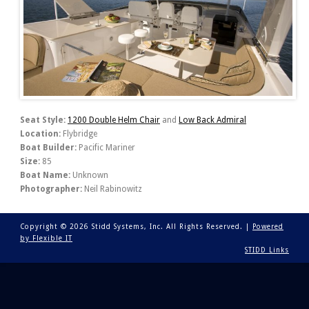
Seat Style:
1200 Double Helm Chair
and
Low Back Admiral
Location:
Flybridge
Boat Builder:
Pacific Mariner
Size:
85
Boat Name:
Unknown
Photographer:
Neil Rabinowitz
Copyright © 2026 Stidd Systems, Inc. All Rights Reserved. |
Powered
by Flexible IT
STIDD Links