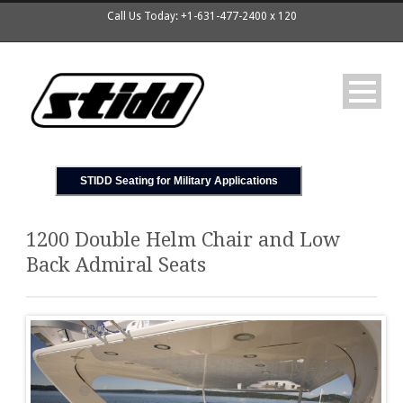
Call Us Today: +1-631-477-2400 x 120
STIDD Seating for Military Applications
1200 Double Helm Chair and Low
Back Admiral Seats