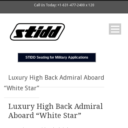
Call Us Today: +1-631-477-2400 x 120
STIDD Seating for Military Applications
Luxury High Back Admiral Aboard
“White Star”
Luxury High Back Admiral
Aboard “White Star”