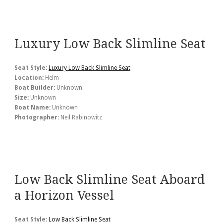
Luxury Low Back Slimline Seat
Seat Style:
Luxury Low Back Slimline Seat
Location:
Helm
Boat Builder:
Unknown
Size:
Unknown
Boat Name:
Unknown
Photographer:
Neil Rabinowitz
Low Back Slimline Seat Aboard
a Horizon Vessel
Seat Style:
Low Back Slimline Seat