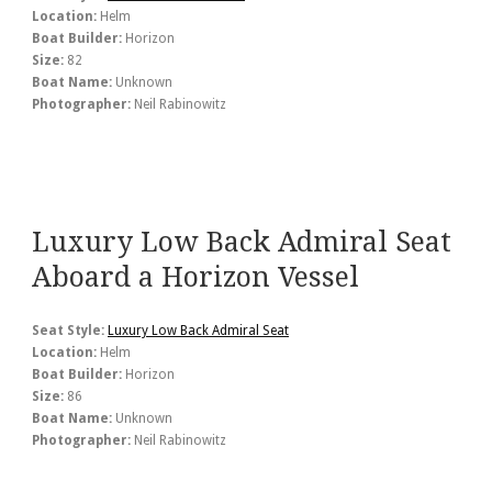
Location:
Helm
Boat Builder:
Horizon
Size:
82
Boat Name:
Unknown
Photographer:
Neil Rabinowitz
Luxury Low Back Admiral Seat
Aboard a Horizon Vessel
Seat Style:
Luxury Low Back Admiral Seat
Location:
Helm
Boat Builder:
Horizon
Size:
86
Boat Name:
Unknown
Photographer:
Neil Rabinowitz