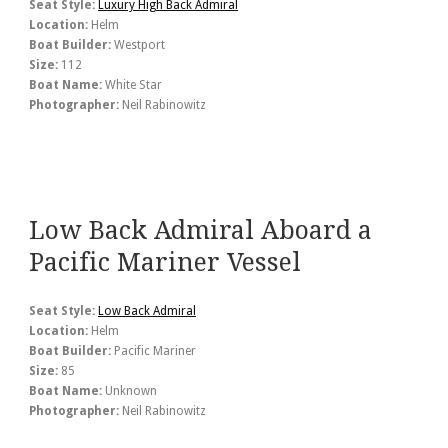
Seat Style:
Luxury High Back Admiral
Location:
Helm
Boat Builder:
Westport
Size:
112
Boat Name:
White Star
Photographer:
Neil Rabinowitz
Low Back Admiral Aboard a
Pacific Mariner Vessel
Seat Style:
Low Back Admiral
Location:
Helm
Boat Builder:
Pacific Mariner
Size:
85
Boat Name:
Unknown
Photographer:
Neil Rabinowitz