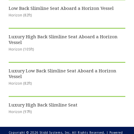
Low Back Slimline Seat Aboard a Horizon Vessel
Horizon (82ft)
Luxury High Back Slimline Seat Aboard a Horizon
Vessel
Horizon (105ft)
Luxury Low Back Slimline Seat Aboard a Horizon
Vessel
Horizon (82ft)
Luxury High Back Slimline Seat
Horizon (97ft)
Copyright © 2026 Stidd Systems, Inc. All Rights Reserved. |
Powered