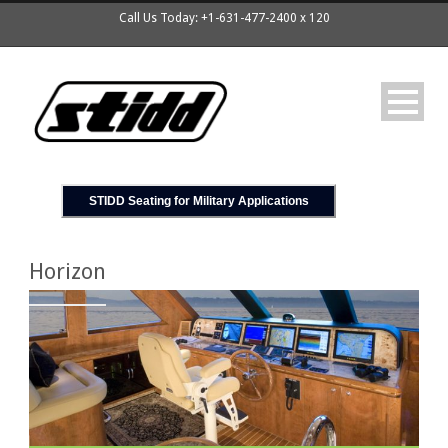
Call Us Today: +1-631-477-2400 x 120
STIDD Seating for Military Applications
Horizon