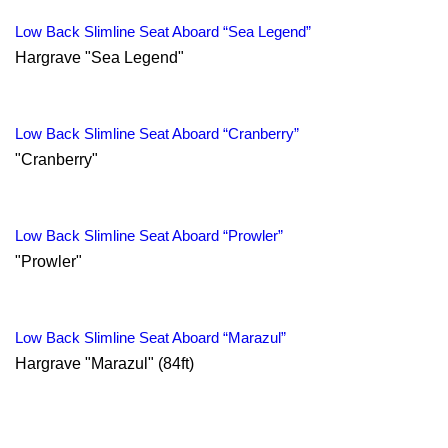
Low Back Slimline Seat Aboard “Sea Legend”
Hargrave "Sea Legend"
Low Back Slimline Seat Aboard “Cranberry”
"Cranberry"
Low Back Slimline Seat Aboard “Prowler”
"Prowler"
Low Back Slimline Seat Aboard “Marazul”
Hargrave "Marazul" (84ft)