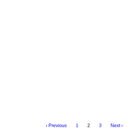
‹ Previous
1
2
3
Next ›