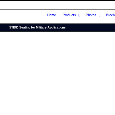
Home
Products
Photos
Broch
STIDD Seating for Military Applications