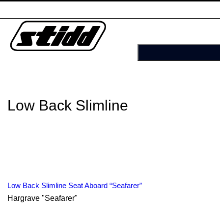
Low Back Slimline
Low Back Slimline Seat Aboard “Seafarer”
Hargrave "Seafarer"