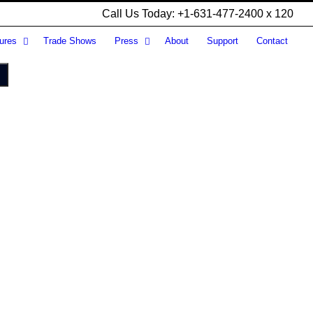
Call Us Today: +1-631-477-2400 x 120
ures
Trade Shows
Press
About
Support
Contact