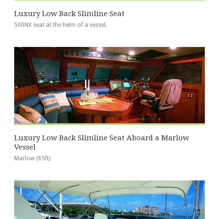
Luxury Low Back Slimline Seat
500NX seat at the helm of a vessel.
Luxury Low Back Slimline Seat Aboard a Marlow
Vessel
Marlow (65ft)