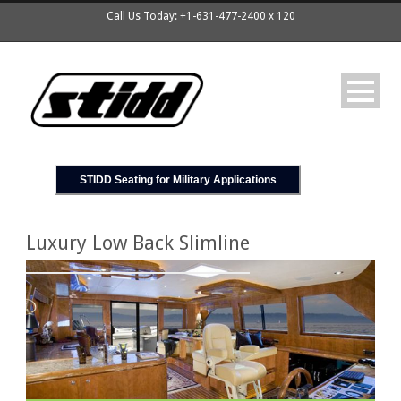
Call Us Today: +1-631-477-2400 x 120
STIDD Seating for Military Applications
Luxury Low Back Slimline