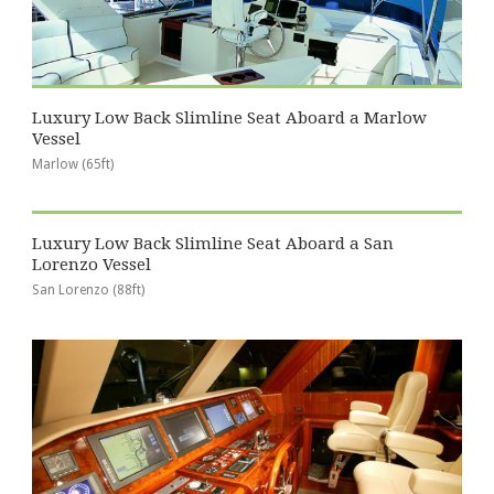
Luxury Low Back Slimline Seat Aboard a Marlow
Vessel
Marlow (65ft)
Luxury Low Back Slimline Seat Aboard a San
Lorenzo Vessel
San Lorenzo (88ft)