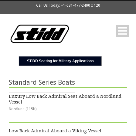
Call Us Today: +1-631-477-2400 x 120
STIDD Seating for Military Applications
Standard Series Boats
Luxury Low Back Admiral Seat Aboard a Nordlund
Vessel
Nordlund (115ft)
Low Back Admiral Aboard a Viking Vessel