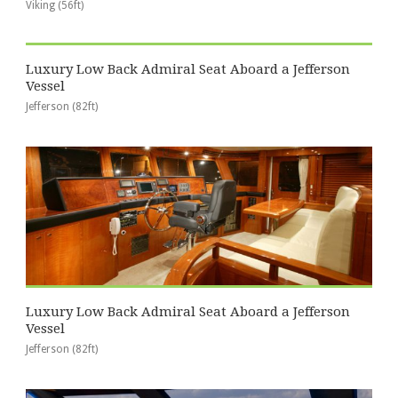
Viking (56ft)
Luxury Low Back Admiral Seat Aboard a Jefferson
Vessel
Jefferson (82ft)
Luxury Low Back Admiral Seat Aboard a Jefferson
Vessel
Jefferson (82ft)