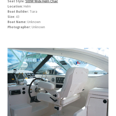
Seat Style:
500W Wide Helm Chair
Location:
Helm
Boat Builder:
Tiara
Size:
43
Boat Name:
Unknown
Photographer:
Unknown