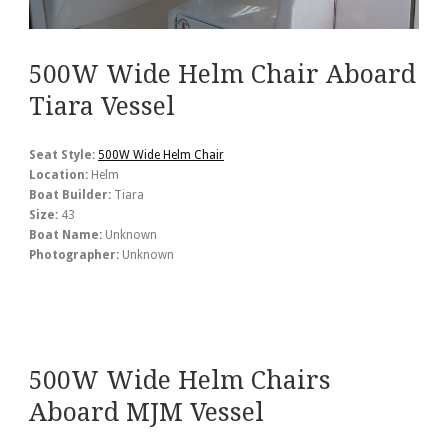
500W Wide Helm Chair Aboard
Tiara Vessel
Seat Style:
500W Wide Helm Chair
Location:
Helm
Boat Builder:
Tiara
Size:
43
Boat Name:
Unknown
Photographer:
Unknown
500W Wide Helm Chairs
Aboard MJM Vessel