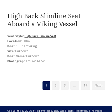
High Back Slimline Seat
Aboard a Viking Vessel
Seat Style:
High Back Slimline Seat
Location:
Helm
Boat Builder:
Viking
Size:
Unknown
Boat Name:
Unknown
Photographer:
Fred Miner
1
2
3
…
17
Next ›
Copyright © 2026 Stidd Systems, Inc. All Rights Reserved. |
Powered