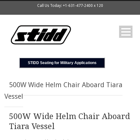
Call Us Today: +1-631-477-2400 x 120
STIDD Seating for Military Applications
500W Wide Helm Chair Aboard Tiara
Vessel
500W Wide Helm Chair Aboard
Tiara Vessel