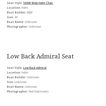
Seat Style:
500W Wide Helm Chair
Location:
Helm
Boat Builder:
MJM
Size:
40
Boat Name:
Unknown
Photographer:
Unknown
Low Back Admiral Seat
Seat Style:
Low Back Admiral
Location:
Helm
Boat Builder:
Unknown
Size:
Unknown
Boat Name:
Unknown
Photographer:
Neil Rabinowitz