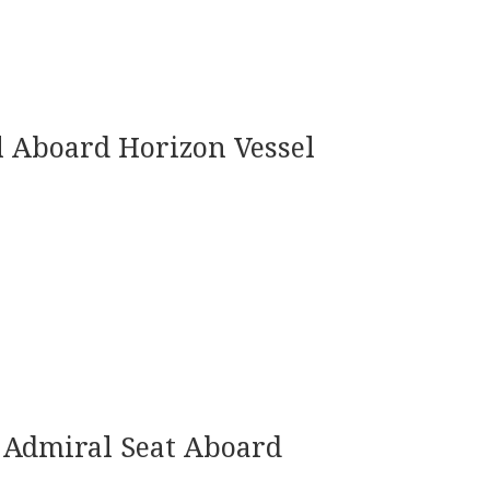
 Aboard Horizon Vessel
Admiral Seat Aboard