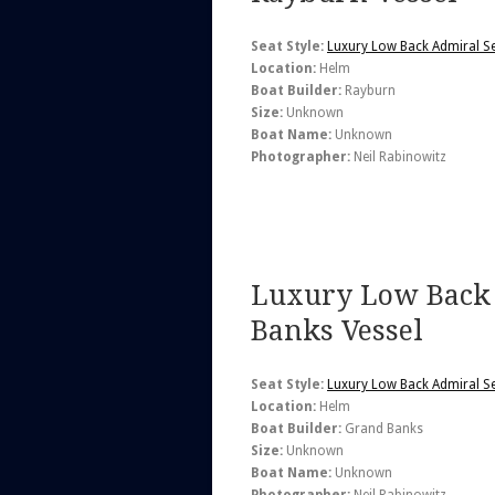
Seat Style:
Luxury Low Back Admiral S
Location:
Helm
Boat Builder:
Rayburn
Size:
Unknown
Boat Name:
Unknown
Photographer:
Neil Rabinowitz
Luxury Low Back 
Banks Vessel
Seat Style:
Luxury Low Back Admiral S
Location:
Helm
Boat Builder:
Grand Banks
Size:
Unknown
Boat Name:
Unknown