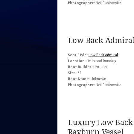
Photographer:
Neil Rabinowitz
Low Back Admiral
Seat Style:
Low Back Admiral
Location:
Helm and Running
Boat Builder:
Horizon
Size:
68
Boat Name:
Unknown
Photographer:
Neil Rabinowitz
Luxury Low Back 
Rayburn Vessel