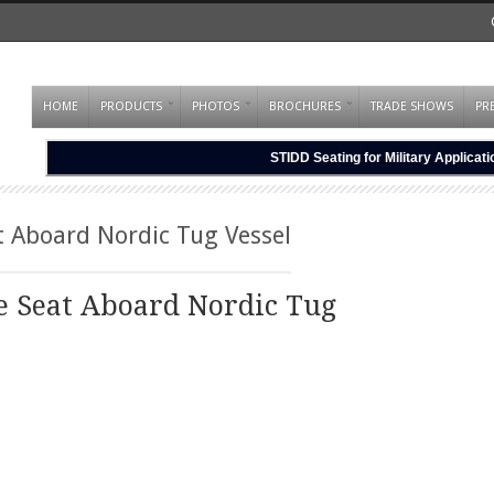
HOME
PRODUCTS
PHOTOS
BROCHURES
TRADE SHOWS
PR
STIDD Seating for Military Applicat
t Aboard Nordic Tug Vessel
e Seat Aboard Nordic Tug