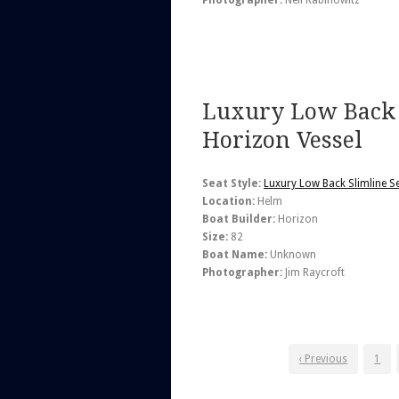
Photographer:
Neil Rabinowitz
Luxury Low Back 
Horizon Vessel
Seat Style:
Luxury Low Back Slimline S
Location:
Helm
Boat Builder:
Horizon
Size:
82
Boat Name:
Unknown
Photographer:
Jim Raycroft
‹ Previous
1