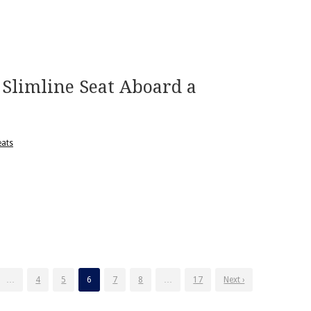
Slimline Seat Aboard a
eats
…
4
5
6
7
8
…
17
Next ›