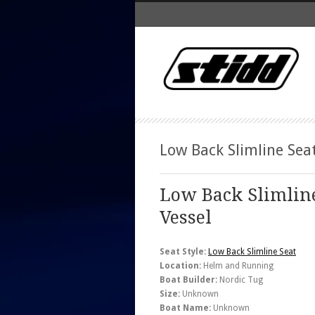
Low Back Slimline Sea
Low Back Slimlin
Vessel
Seat Style:
Low Back Slimline Seat
Location:
Helm and Running
Boat Builder:
Nordic Tug
Size:
Unknown
Boat Name:
Unknown