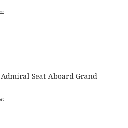
eat
Admiral Seat Aboard Grand
eat