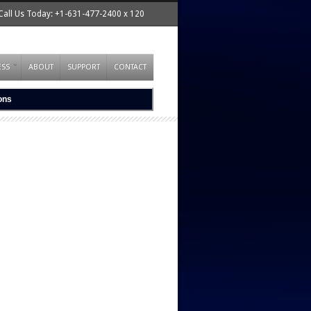
Call Us Today: +1-631-477-2400 x 120
ESS
ABOUT
SUPPORT
CONTACT
ions