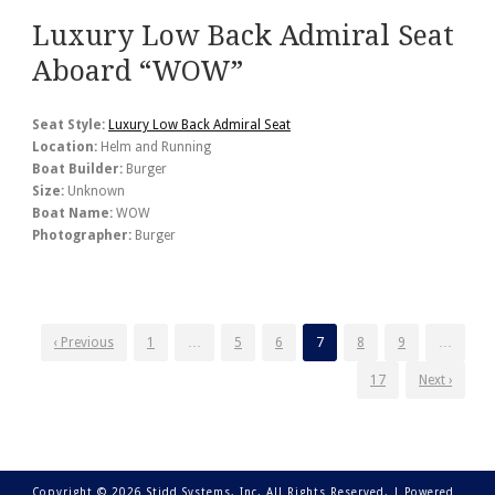
Luxury Low Back Admiral Seat
Aboard “WOW”
Seat Style:
Luxury Low Back Admiral Seat
Location:
Helm and Running
Boat Builder:
Burger
Size:
Unknown
Boat Name:
WOW
Photographer:
Burger
‹ Previous
1
…
5
6
7
8
9
…
17
Next ›
Copyright © 2026 Stidd Systems, Inc. All Rights Reserved. |
Powered