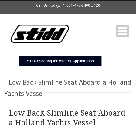
Call Us Today: +1-631-477-2400 x 120
STIDD Seating for Military Applications
Low Back Slimline Seat Aboard a Holland
Yachts Vessel
Low Back Slimline Seat Aboard
a Holland Yachts Vessel