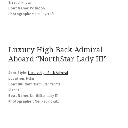
Size:
Unknown
Boat Name:
Posiedon
Photographer:
Jim Raycroft
Luxury High Back Admiral
Aboard “NorthStar Lady III”
Seat Style:
Luxury High Back Admiral
Location:
Helm
Boat Builder:
North Star Yachts
Size:
100
Boat Name:
NorthStar Lady III
Photographer:
Neil Rabinowitz