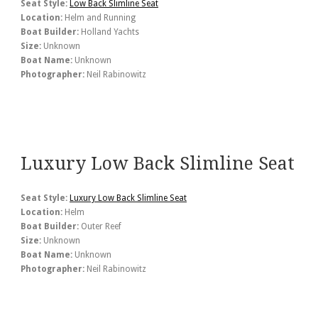
Seat Style:
Low Back Slimline Seat
Location:
Helm and Running
Boat Builder:
Holland Yachts
Size:
Unknown
Boat Name:
Unknown
Photographer:
Neil Rabinowitz
Luxury Low Back Slimline Seat
Seat Style:
Luxury Low Back Slimline Seat
Location:
Helm
Boat Builder:
Outer Reef
Size:
Unknown
Boat Name:
Unknown
Photographer:
Neil Rabinowitz