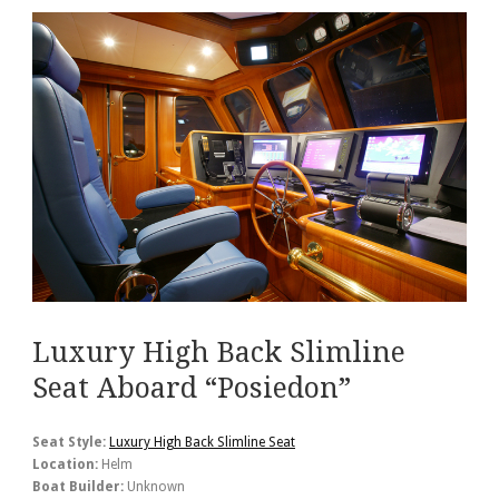
Luxury High Back Slimline
Seat Aboard “Posiedon”
Seat Style:
Luxury High Back Slimline Seat
Location:
Helm
Boat Builder:
Unknown